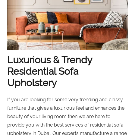
Luxurious & Trendy
Residential Sofa
Upholstery
If you are looking for some very trending and classy
furniture that gives a luxurious feel and enhances the
beauty of your living room then
we are here to
provide you with the best services of residential sofa
upholstery in Dubai
.
Our experts manufacture a range