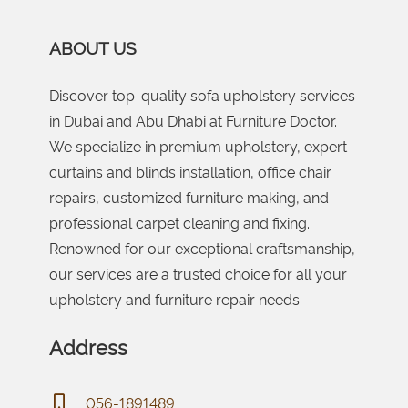
ABOUT US
Discover top-quality sofa upholstery services
in Dubai and Abu Dhabi at Furniture Doctor.
We specialize in premium upholstery, expert
curtains and blinds installation, office chair
repairs, customized furniture making, and
professional carpet cleaning and fixing.
Renowned for our exceptional craftsmanship,
our services are a trusted choice for all your
upholstery and furniture repair needs.
Address
056-1891489