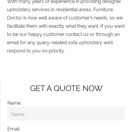
With many years of experience in providing
designer
upholstery services in residential areas
, Furniture
Doctor is now well aware of customer’s needs, so we
facilitate them with exactly what they want. If you want
to be our happy customer contact us or through
an
email
for any query-related sofa upholstery we’ll
respond to you on priority.
GET A QUOTE NOW
Name
Email