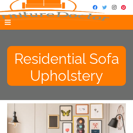
Residential Sofa
Upholstery