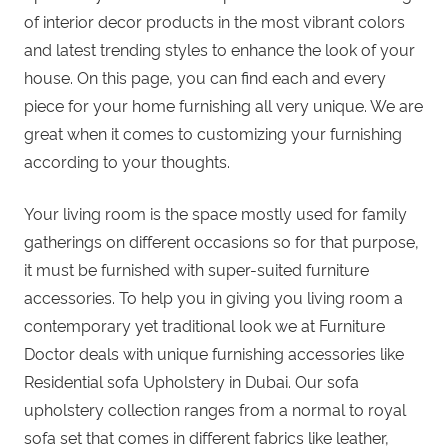
of interior decor products in the most vibrant colors
and latest trending styles to enhance the look of your
house. On this page, you can find each and every
piece for your
home furnishing
all very unique. We are
great when it comes to
customizing your furnishing
according to your thoughts.
Your living room is the space mostly used for family
gatherings on different occasions so for that purpose,
it must be furnished with super-suited furniture
accessories. To help you in giving you living room a
contemporary yet traditional look we at
Furniture
Doctor
deals with unique furnishing accessories like
Residential sofa Upholstery in Dubai. Our sofa
upholstery collection ranges from a normal to
royal
sofa set
that comes in different fabrics like leather,