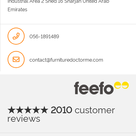
Industrial Area 2 Shed 16 Sharjah United Arab
Emirates
056-1891489
contact@furnituredoctorme.com
★★★★★ 2010
customer
reviews