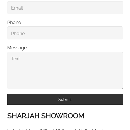
Phone
Message
Submit
SHARJAH SHOWROOM