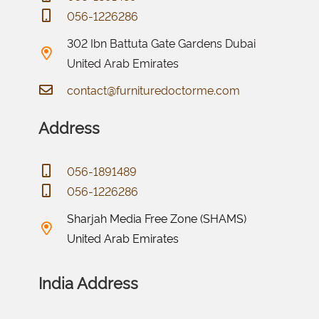
056-1226286
302 Ibn Battuta Gate Gardens Dubai
United Arab Emirates
contact@furnituredoctorme.com
Address
056-1891489
056-1226286
Sharjah Media Free Zone (SHAMS)
United Arab Emirates
India Address