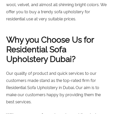
wool, velvet, and almost all shinning bright colors. We
offer you to
buy a trendy sofa upholstery for
residential use
at very suitable prices.
Why you Choose Us for
Residential Sofa
Upholstery Dubai?
Our quality of product and quick services to our
customers made stand as the top-rated firm for
Residential Sofa Upholstery in Dubai
.
Our aim is to
make our customers happy by providing them the
best services.