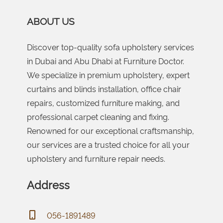
ABOUT US
Discover top-quality sofa upholstery services
in Dubai and Abu Dhabi at Furniture Doctor.
We specialize in premium upholstery, expert
curtains and blinds installation, office chair
repairs, customized furniture making, and
professional carpet cleaning and fixing.
Renowned for our exceptional craftsmanship,
our services are a trusted choice for all your
upholstery and furniture repair needs.
Address
056-1891489