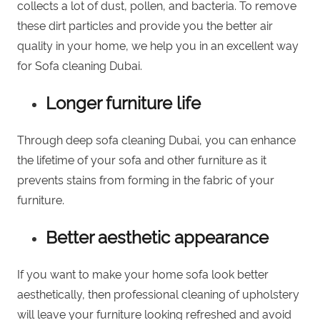
collects a lot of dust, pollen, and bacteria. To remove
these dirt particles and provide you the better air
quality in your home, we help you in an excellent way
for Sofa cleaning Dubai.
Longer furniture life
Through deep sofa cleaning Dubai, you can enhance
the lifetime of your sofa and other furniture as it
prevents stains from forming in the fabric of your
furniture.
Better aesthetic appearance
If you want to make your home sofa look better
aesthetically, then professional cleaning of upholstery
will leave your
furniture looking refreshed
and avoid