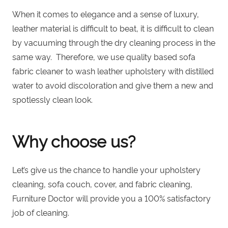
When it comes to elegance and a sense of luxury,
leather material is difficult to beat
, it is difficult to clean
by vacuuming through the dry cleaning process in the
same way. Therefore, we use quality based sofa
fabric cleaner to wash leather upholstery with distilled
water to avoid discoloration and give them a new and
spotlessly clean look.
Why choose us?
Let’s give us the chance to handle your upholstery
cleaning, sofa couch, cover, and fabric cleaning,
Furniture Doctor
will provide you a 100% satisfactory
job of cleaning.