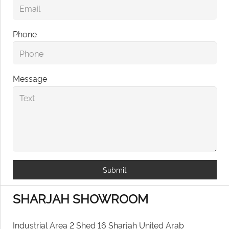
Phone
Message
Submit
SHARJAH SHOWROOM
Industrial Area 2 Shed 16 Sharjah United Arab