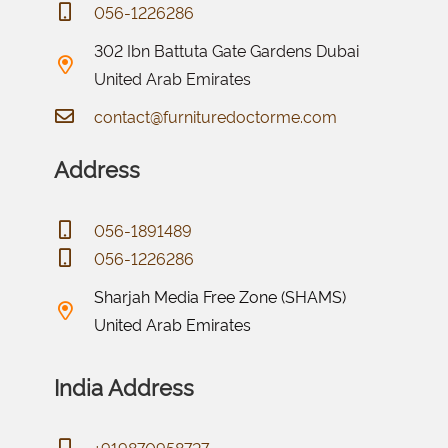
056-1226286
302 Ibn Battuta Gate Gardens Dubai
United Arab Emirates
contact@furnituredoctorme.com
Address
056-1891489
056-1226286
Sharjah Media Free Zone (SHAMS)
United Arab Emirates
India Address