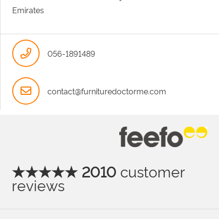
Emirates
056-1891489
contact@furnituredoctorme.com
★★★★★ 2010
customer
reviews