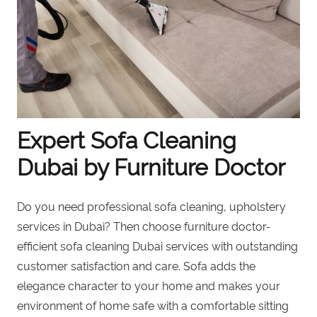
Expert Sofa Cleaning
Dubai by Furniture Doctor
Do you need professional sofa cleaning, upholstery
services in Dubai? Then choose furniture doctor-
efficient sofa cleaning Dubai services with outstanding
customer satisfaction and care. Sofa adds the
elegance character to your home and makes your
environment of home safe with a comfortable sitting