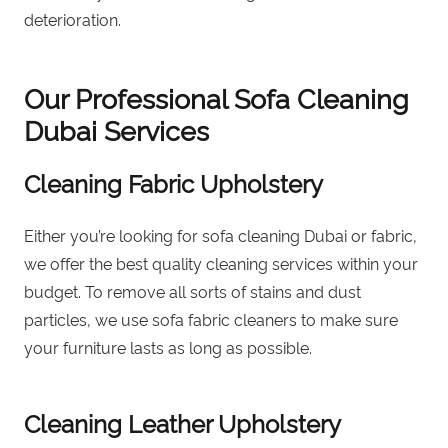
deterioration.
Our Professional Sofa Cleaning
Dubai
Services
Cleaning Fabric Upholstery
Either you’re looking for sofa cleaning Dubai or fabric,
we offer the best quality cleaning services within your
budget. To remove all sorts of stains and dust
particles, we use sofa fabric cleaners to make sure
your furniture lasts as long as possible.
Cleaning Leather Upholstery