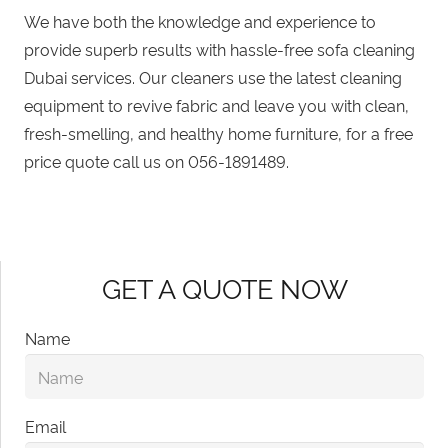
We have both the knowledge and experience to
provide superb results with hassle-free sofa cleaning
Dubai services. Our cleaners use the latest cleaning
equipment to revive fabric and leave you with clean,
fresh-smelling, and healthy home furniture, for a free
price quote call us on
056-1891489
.
GET A QUOTE NOW
Name
Email