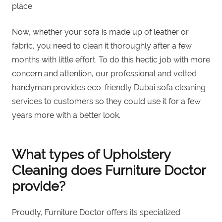
place.
Now, whether your sofa is made up of leather or
fabric, you need to clean it thoroughly after a few
months with little effort. To do this hectic job with more
concern and attention, our professional and vetted
handyman provides eco-friendly Dubai sofa cleaning
services to customers so they could use it for a few
years more with a better look.
What types of Upholstery
Cleaning does Furniture Doctor
provide?
Proudly, Furniture Doctor offers its specialized