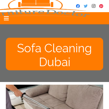
Sofa Cleaning
Dubai