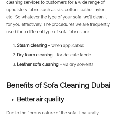
cleaning services to customers for a wide range of
upholstery fabric such as silk, cotton, leather, nylon,
etc. So whatever the type of your sofa, we’ll clean it
for you effectively. The procedures we are frequently
used for a different type of sofa fabrics are:
Steam cleaning –
when applicable:
Dry foam cleaning
– for delicate fabric
Leather sofa cleaning
–
via dry solvents
Benefits of Sofa Cleaning Dubai
Better air quality
Due to the fibrous nature of the sofa, it naturally